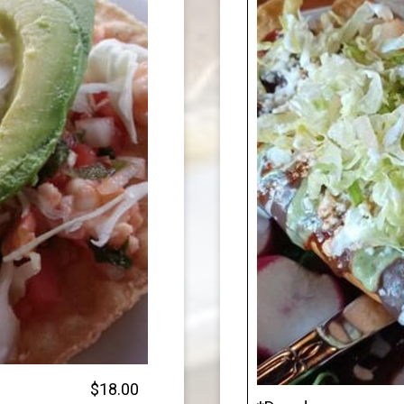
$18.00