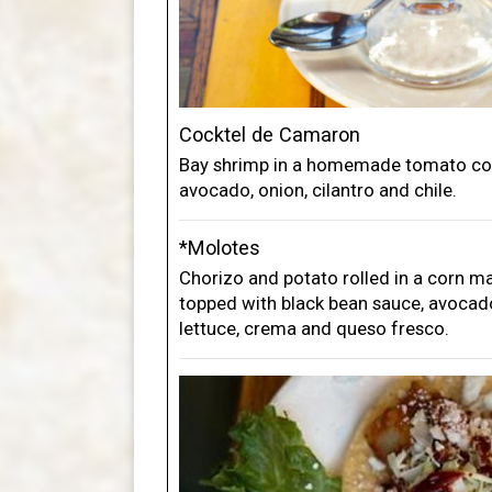
Cocktel de Camaron
Bay shrimp in a homemade tomato coc
avocado, onion, cilantro and chile.
*Molotes
Chorizo and potato rolled in a corn m
topped with black bean sauce, avocado
lettuce, crema and queso fresco.