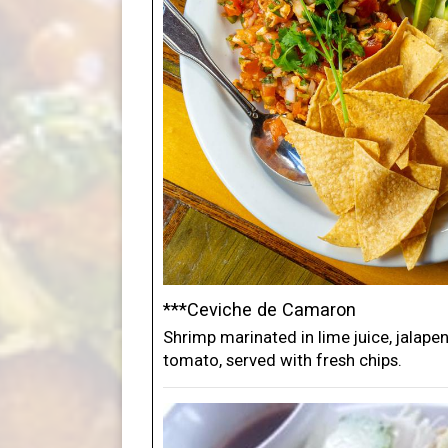
***Ceviche de Camaron
Shrimp marinated in lime juice, jalape
tomato, served with fresh chips.