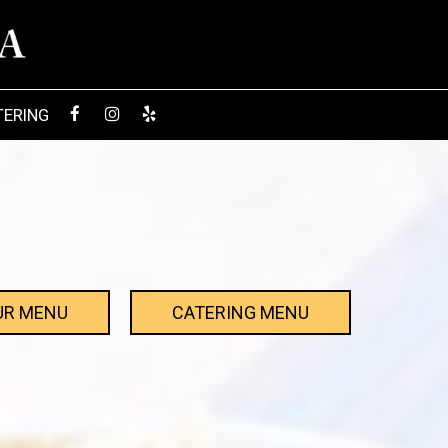
TERING
UR MENU
CATERING MENU