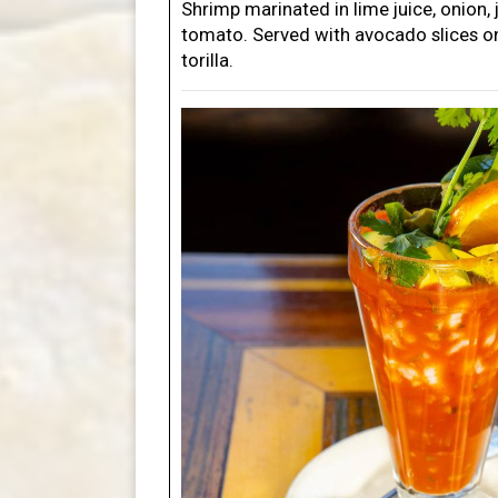
Shrimp marinated in lime juice, onion,
tomato. Served with avocado slices on
torilla.