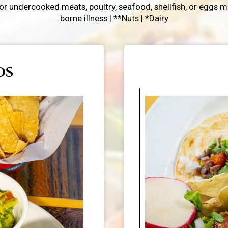
 undercooked meats, poultry, seafood, shellfish, or eggs ma
borne illness | **Nuts | *Dairy
OS