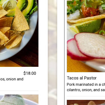
$18.00
Tacos al Pastor
nos, onion and
Pork marinated in a c
cilantro, onion, and sa