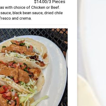
$14.00/3 Pieces
llas with choice of Chicken or Beef.
auce, black bean sauce, dried chile
 fresco and crema.