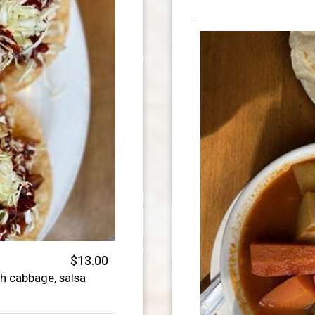
$13.00
h cabbage, salsa