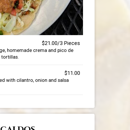
$21.00/3 Pieces
bage, homemade crema and pico de
tortillas.
$11.00
d with cilantro, onion and salsa
CALDOS