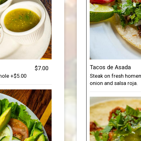
Tacos de Asada
$7.00
amole +$5.00
Steak on fresh homema
onion and salsa roja.