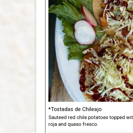
*Tostadas de Chileajo
Sauteed red chile potatoes topped wit
roja and queso fresco.