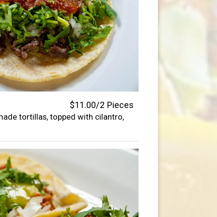
$11.00/2 Pieces
de tortillas, topped with cilantro,