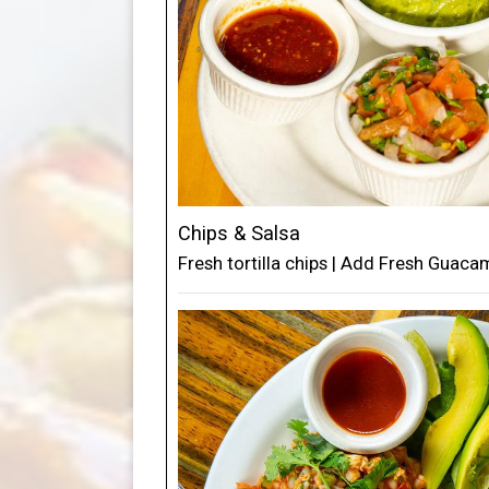
Chips & Salsa
Fresh tortilla chips | Add Fresh Guac