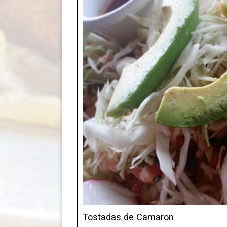
Tostadas de Camaron