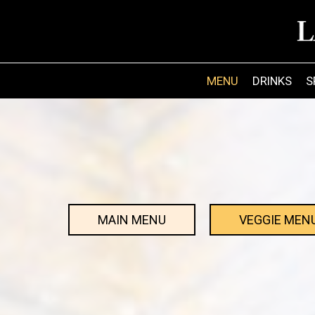
MENU
DRINKS
S
MAIN MENU
VEGGIE MEN