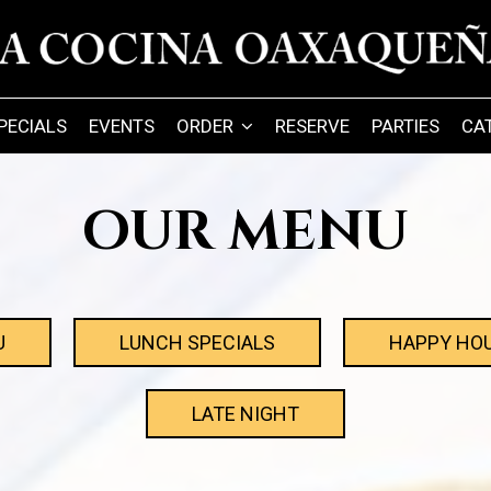
PECIALS
EVENTS
ORDER
RESERVE
PARTIES
CA
OUR MENU
U
LUNCH SPECIALS
HAPPY HO
LATE NIGHT