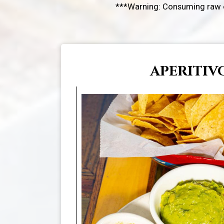
***Warning: Consuming raw or
APERITIV