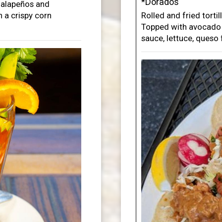
*Dorados
 jalapeños and
 a crispy corn
Rolled and fried torti
Topped with avocado s
sauce, lettuce, queso