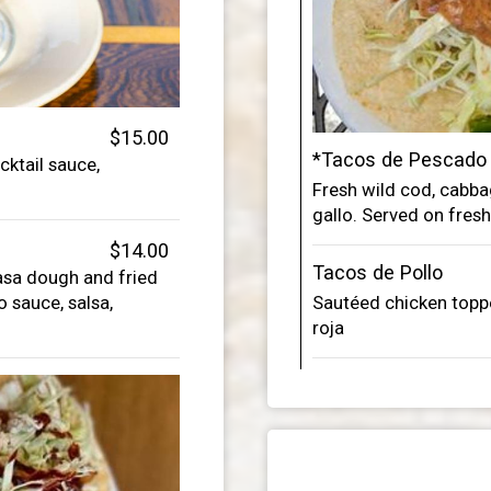
$15.00
*Tacos de Pescado
ktail sauce,
Fresh wild cod, cab
gallo. Served on fresh 
$14.00
Tacos de Pollo
asa dough and fried
 sauce, salsa,
Sautéed chicken toppe
roja