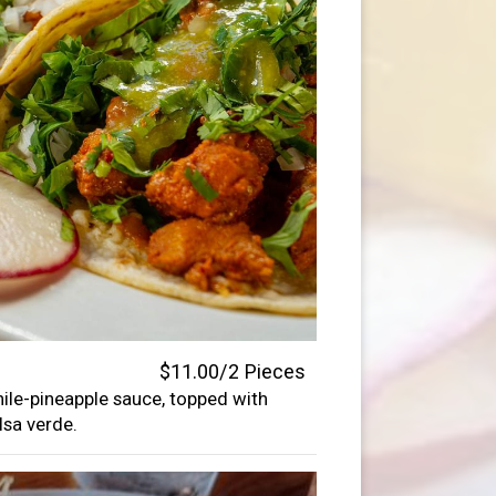
$11.00/2 Pieces
hile-pineapple sauce, topped with
lsa verde.