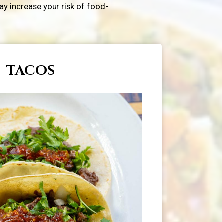
y increase your risk of food-
TACOS