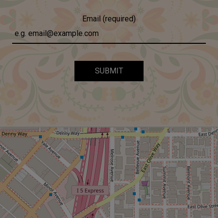
Email (required)
SUBMIT