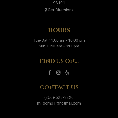
98101
Get Directions
HOURS
Tue-Sat 11:00 am- 10:00 pm
Sun 11:00am - 9:00pm
FIND US ON...
CONTACT US
(206)-623-8226
m_dom01@hotmail.com