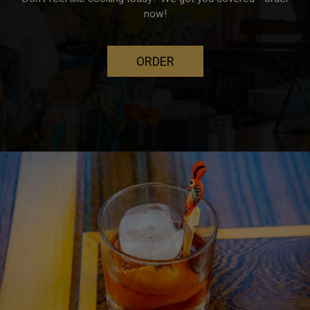
now!
ORDER