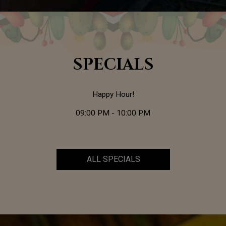
SPECIALS
Happy Hour!
09:00 PM - 10:00 PM
ALL SPECIALS