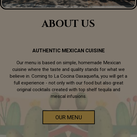
ABOUT US
AUTHENTIC MEXICAN CUISINE
Our menu is based on simple, homemade Mexican
cuisine where the taste and quality stands for what we
believe in. Coming to La Cocina Oaxaqueña, you will get a
full experience - not only with our food but also great
original cocktails created with top shelf tequila and
mescal infusions.
OUR MENU