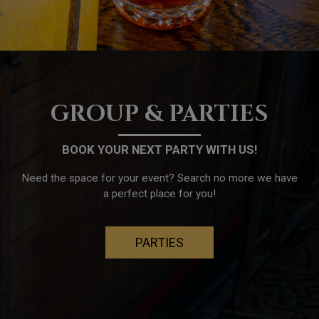
GROUP & PARTIES
BOOK YOUR NEXT PARTY WITH US!
Need the space for your event? Search no more we have
a perfect place for you!
PARTIES