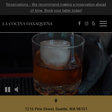
Reservations - We recommend making a reservation ahead
of time. Book your table today!
Toggl
navig
1216 Pine Street, Seattle, WA 98101