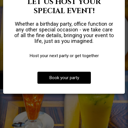
LET US HOST YOUR
SPECIAL EVENT!
Whether a birthday party, office function or
any other special occasion - we take care
of all the fine details, bringing your event to
life, just as you imagined.
Host your next party or get together
Book your party