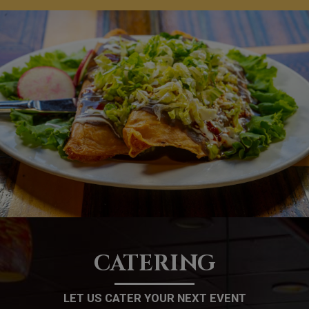
CATERING
LET US CATER YOUR NEXT EVENT