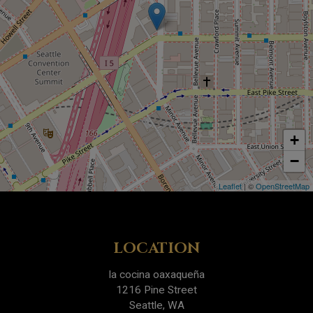
+
−
Leaflet
| ©
OpenStreetMap
LOCATION
la cocina oaxaqueña
1216 Pine Street
Seattle, WA