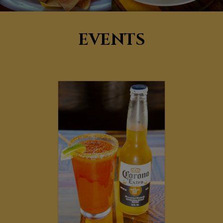
EVENTS