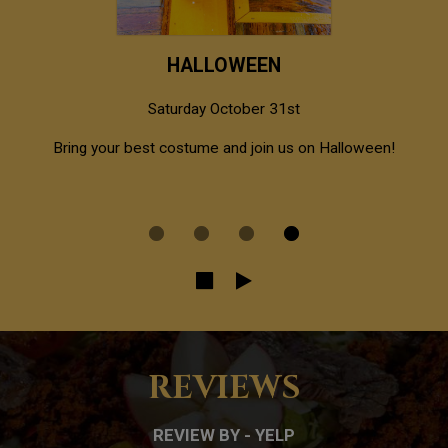
HALLOWEEN
Saturday October 31st
al
Bring your best costume and join us on Halloween!
REVIEWS
REVIEW BY - YELP