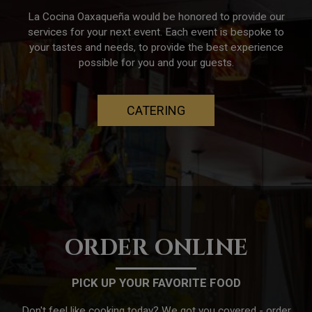
La Cocina Oaxaqueña would be honored to provide our
services for your next event. Each event is bespoke to
your tastes and needs, to provide the best experience
possible for you and your guests.
CATERING
ORDER ONLINE
PICK UP YOUR FAVORITE FOOD
Don't feel like cooking today? We got you covered - order