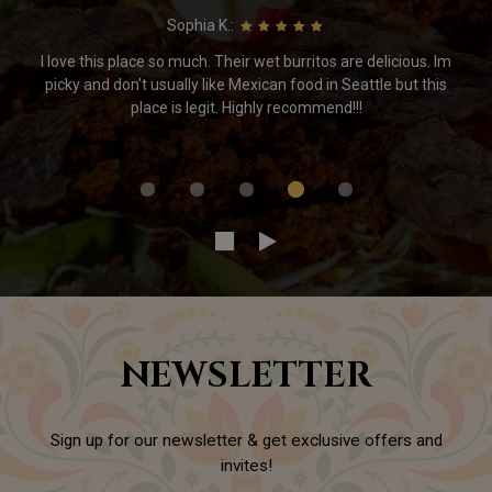
Sophia K.:
I love this place so much. Their wet burritos are delicious. Im
picky and don't usually like Mexican food in Seattle but this
place is legit. Highly recommend!!!
NEWSLETTER
Sign up for our newsletter & get exclusive offers and
invites!